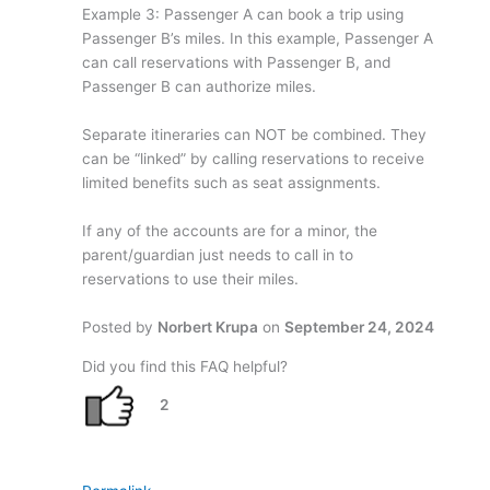
Example 3: Passenger A can book a trip using
Passenger B’s miles. In this example, Passenger A
can call reservations with Passenger B, and
Passenger B can authorize miles.
Separate itineraries can NOT be combined. They
can be “linked” by calling reservations to receive
limited benefits such as seat assignments.
If any of the accounts are for a minor, the
parent/guardian just needs to call in to
reservations to use their miles.
Posted by
Norbert Krupa
on
September 24, 2024
Did you find this FAQ helpful?
2