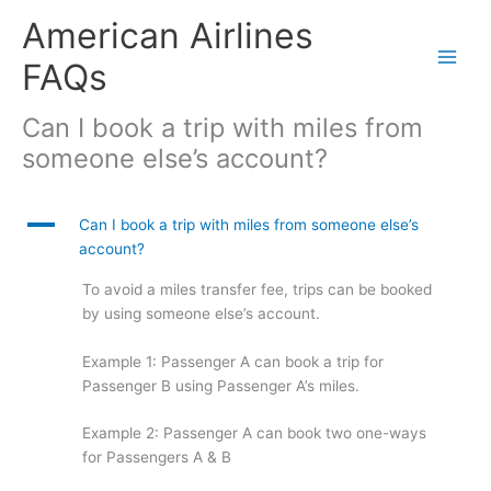
Skip
American Airlines
to
content
FAQs
Can I book a trip with miles from
someone else’s account?
A
Can I book a trip with miles from someone else’s
account?
To avoid a miles transfer fee, trips can be booked
by using someone else’s account.
Example 1: Passenger A can book a trip for
Passenger B using Passenger A’s miles.
Example 2: Passenger A can book two one-ways
for Passengers A & B