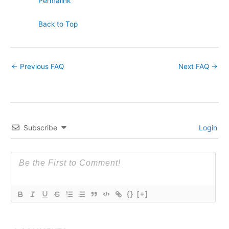
Permalink
Back to Top
←
Previous FAQ
Next FAQ
→
Subscribe
Login
{}
[+]