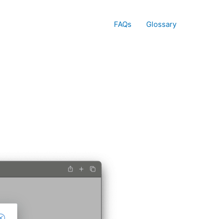
FAQs
Glossary