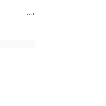
Login