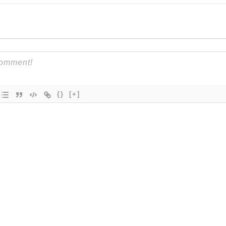
{}
[+]