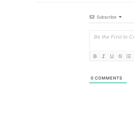
Subscribe
0
COMMENTS