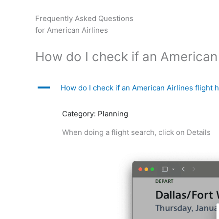
Skip
to
Frequently Asked Questions
content
for American Airlines
How do I check if an American A
A
How do I check if an American Airlines flight 
Category: Planning
When doing a flight search, click on Details