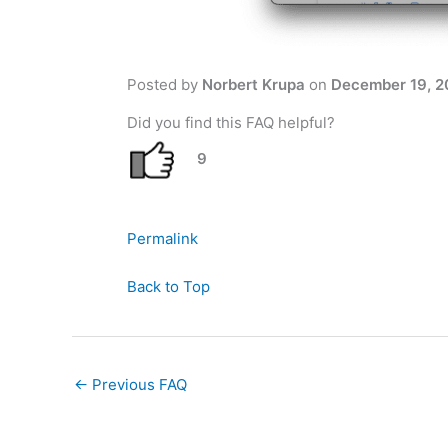
Posted by
Norbert Krupa
on
December 19, 2
Did you find this FAQ helpful?
9
Permalink
Back to Top
←
Previous FAQ