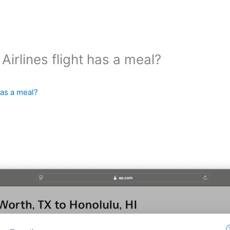
irlines flight has a meal?
has a meal?