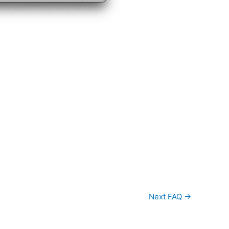
Next FAQ
→