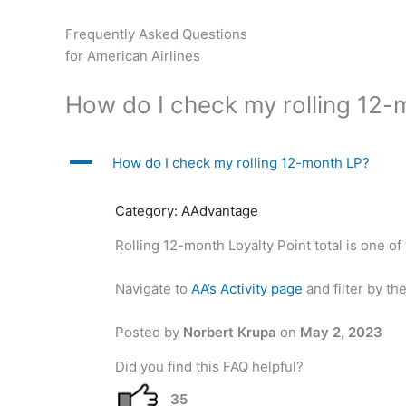
Skip
to
Frequently Asked Questions
content
for American Airlines
How do I check my rolling 12-
A
How do I check my rolling 12-month LP?
Category: AAdvantage
Rolling 12-month Loyalty Point total is one of
Navigate to
AA’s Activity page
and filter by th
Posted by
Norbert Krupa
on
May 2, 2023
Did you find this FAQ helpful?
35