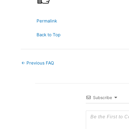
Permalink
Back to Top
←
Previous FAQ
Subscribe