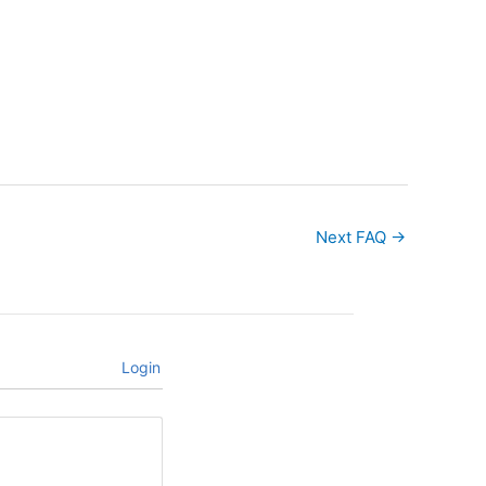
Next FAQ
→
Login