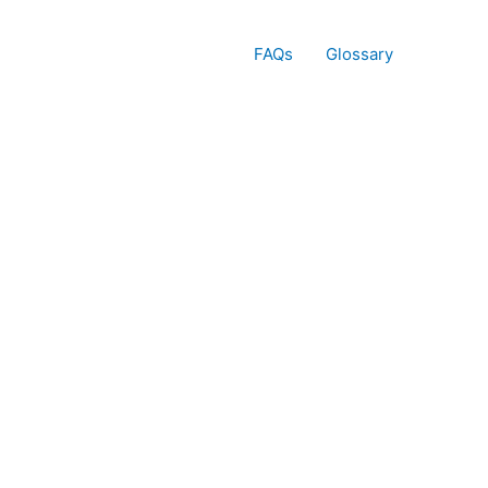
FAQs
Glossary