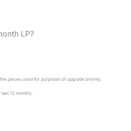
month LP?
 the pieces used for purposes of upgrade priority.
e last 12 months.