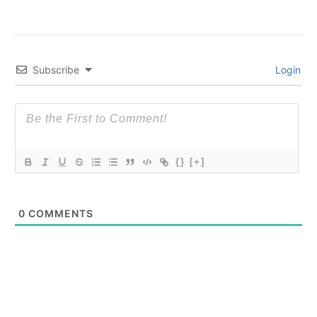
Subscribe
Login
{}
[+]
0
COMMENTS