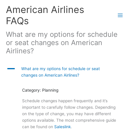
Skip
American Airlines
to
content
FAQs
What are my options for schedule
or seat changes on American
Airlines?
A
What are my options for schedule or seat
changes on American Airlines?
Category: Planning
Schedule changes happen frequently and it’s
important to carefully follow changes. Depending
on the type of change, you may have different
options available. The most comprehensive guide
can be found on
Saleslink
.