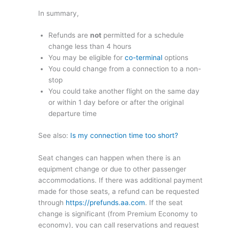
In summary,
Refunds are
not
permitted for a schedule
change less than 4 hours
You may be eligible for
co-terminal
options
You could change from a connection to a non-
stop
You could take another flight on the same day
or within 1 day before or after the original
departure time
See also:
Is my connection time too short?
Seat changes can happen when there is an
equipment change or due to other passenger
accommodations. If there was additional payment
made for those seats, a refund can be requested
through
https://prefunds.aa.com
. If the seat
change is significant (from Premium Economy to
economy), you can call reservations and request