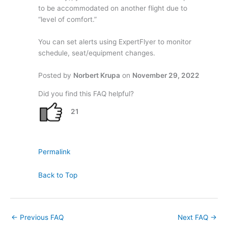
to be accommodated on another flight due to
“level of comfort.”
You can set alerts using ExpertFlyer to monitor
schedule, seat/equipment changes.
Posted by
Norbert Krupa
on
November 29, 2022
Did you find this FAQ helpful?
21
Permalink
Back to Top
←
Previous FAQ
Next FAQ
→