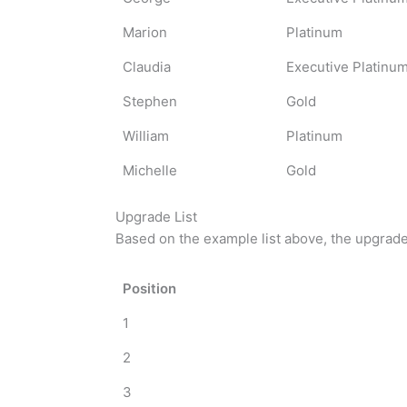
Marion
Platinum
Claudia
Executive Platinu
Stephen
Gold
William
Platinum
Michelle
Gold
Upgrade List
Based on the example list above, the upgrade l
Position
1
2
3