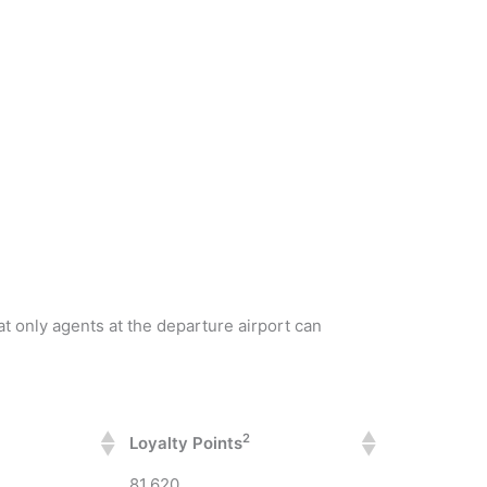
at only agents at the departure airport can
2
Loyalty Points
81,620