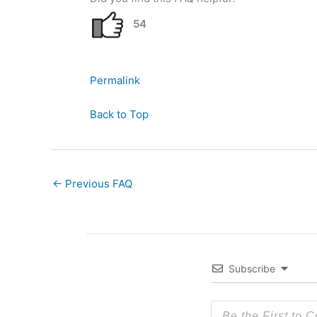
54
Permalink
Back to Top
←
Previous FAQ
Subscribe