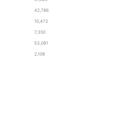
42,786
10,472
7,350
53,081
2,108