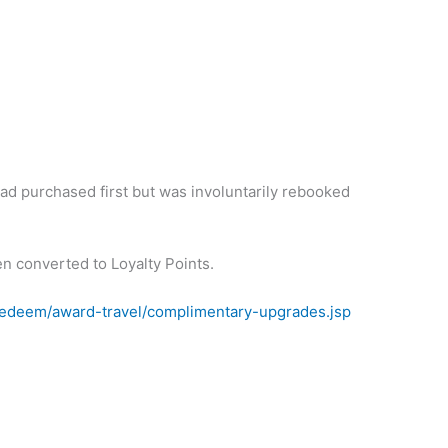
had purchased first but was involuntarily rebooked
en converted to Loyalty Points.
redeem/award-travel/complimentary-upgrades.jsp