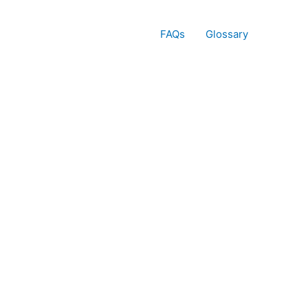
FAQs
Glossary