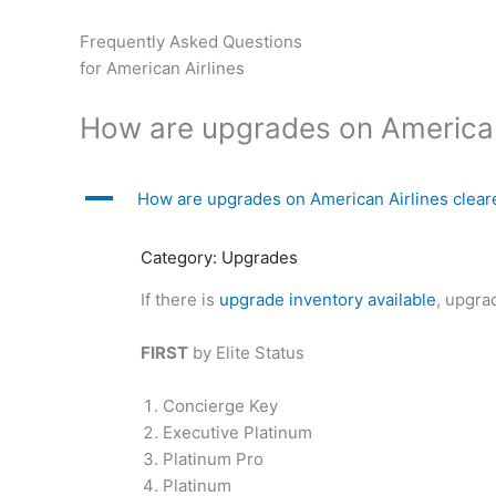
Skip
to
Frequently Asked Questions
content
for American Airlines
How are upgrades on American
A
How are upgrades on American Airlines clear
Category: Upgrades
If there is
upgrade inventory available
, upgra
FIRST
by Elite Status
Concierge Key
Executive Platinum
Platinum Pro
Platinum