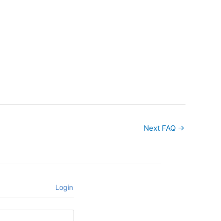
Next FAQ
→
Login