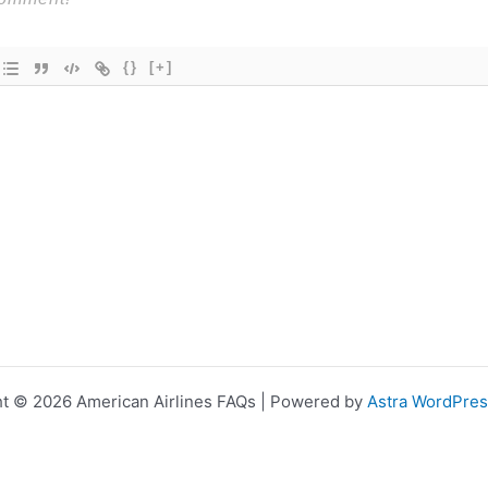
{}
[+]
t © 2026 American Airlines FAQs | Powered by
Astra WordPre