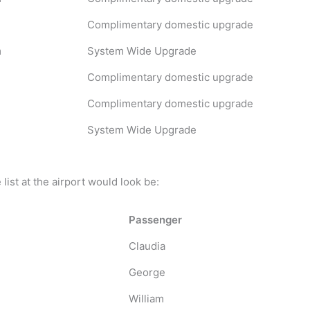
Complimentary domestic upgrade
m
System Wide Upgrade
Complimentary domestic upgrade
Complimentary domestic upgrade
System Wide Upgrade
ist at the airport would look be:
Passenger
Claudia
George
William