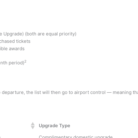
Upgrade) (both are equal priority)
hased tickets
ible awards
2
onth period)
departure, the list will then go to airport control — meaning th
Upgrade Type
m
Complimentary domestic upgrade