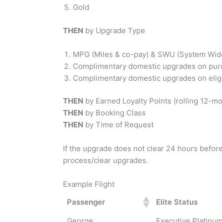
Gold
THEN
by Upgrade Type
MPG (Miles & co-pay) & SWU (System Wide 
Complimentary domestic upgrades on purc
Complimentary domestic upgrades on elig
THEN
by Earned Loyalty Points (rolling 12-m
THEN
by Booking Class
THEN
by Time of Request
If the upgrade does not clear 24 hours before 
process/clear upgrades.
Example Flight
Passenger
Elite Status
George
Executive Platinu