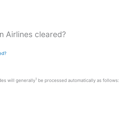
 Airlines cleared?
ed?
1
des will generally
be processed automatically as follows: