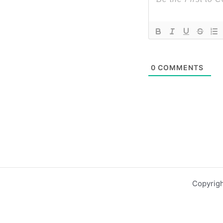
0
COMMENTS
Copyrigh