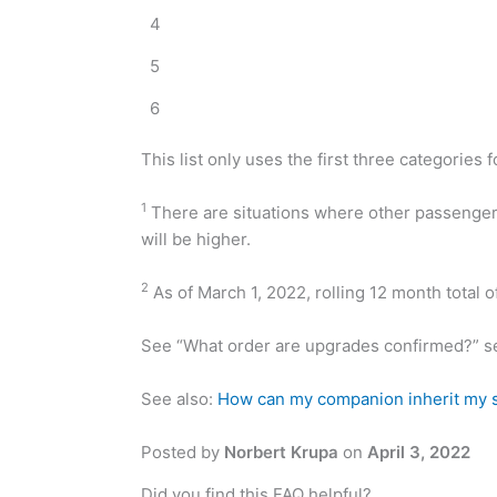
4
5
6
This list only uses the first three categories f
1
There are situations where other passengers 
will be higher.
2
As of March 1, 2022, rolling 12 month total o
See “What order are upgrades confirmed?” s
See also:
How can my companion inherit my s
Posted by
Norbert Krupa
on
April 3, 2022
Did you find this FAQ helpful?