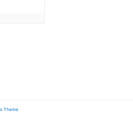
ss Theme