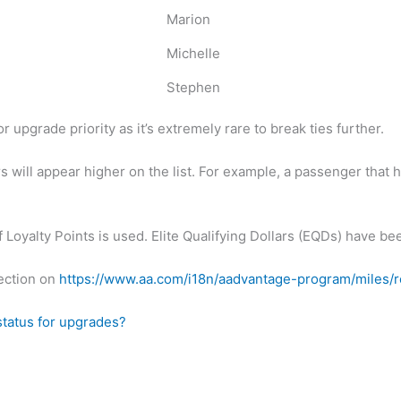
Marion
Michelle
Stephen
or upgrade priority as it’s extremely rare to break ties further.
will appear higher on the list. For example, a passenger that 
f Loyalty Points is used. Elite Qualifying Dollars (EQDs) have be
ection on
https://www.aa.com/i18n/aadvantage-program/miles/
tatus for upgrades?