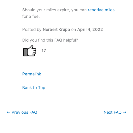
Should your miles expire, you can
reactive miles
for a fee.
Posted by
Norbert Krupa
on
April 4, 2022
Did you find this FAQ helpful?
17
Permalink
Back to Top
←
Previous FAQ
Next FAQ
→