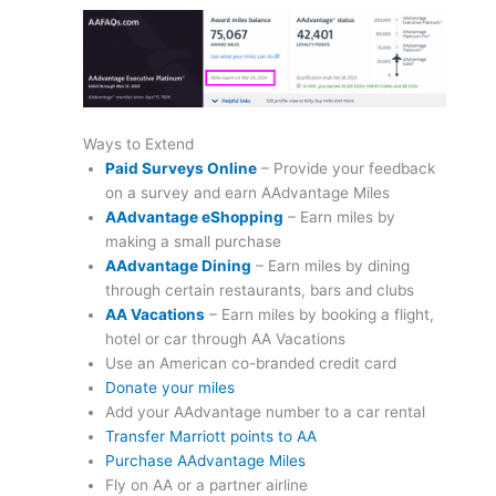
Ways to Extend
Paid Surveys Online
– Provide your feedback
on a survey and earn AAdvantage Miles
AAdvantage eShopping
– Earn miles by
making a small purchase
AAdvantage Dining
– Earn miles by dining
through certain restaurants, bars and clubs
AA Vacations
– Earn miles by booking a flight,
hotel or car through AA Vacations
Use an American co-branded credit card
Donate your miles
Add your AAdvantage number to a car rental
Transfer Marriott points to AA
Purchase AAdvantage Miles
Fly on AA or a partner airline