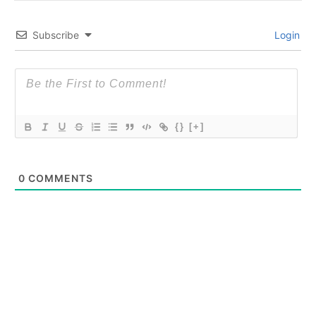
Subscribe
Login
{}
[+]
0
COMMENTS