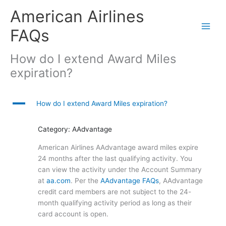
Skip
American Airlines
to
content
FAQs
How do I extend Award Miles
expiration?
A
How do I extend Award Miles expiration?
Category: AAdvantage
American Airlines AAdvantage award miles expire
24 months after the last qualifying activity. You
can view the activity under the Account Summary
at
aa.com
. Per the
AAdvantage FAQs
, AAdvantage
credit card members are not subject to the 24-
month qualifying activity period as long as their
card account is open.