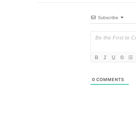
Subscribe
0
COMMENTS