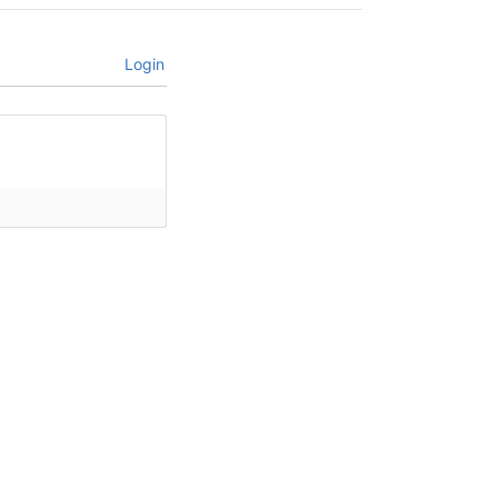
Login