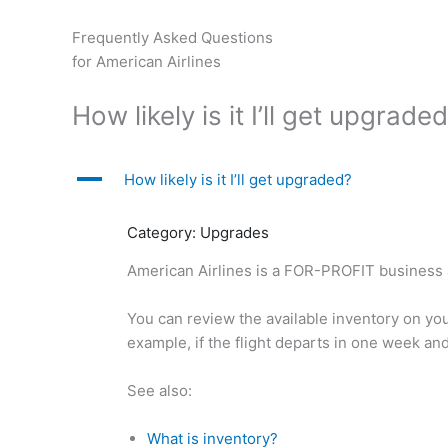
Skip
to
Frequently Asked Questions
content
for American Airlines
How likely is it I’ll get upgrade
A
How likely is it I’ll get upgraded?
Category: Upgrades
American Airlines is a FOR-PROFIT business an
You can review the available inventory on your
example, if the flight departs in one week an
See also:
What is inventory?