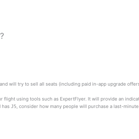
d?
d will try to sell all seats (including paid in-app upgrade offe
 flight using tools such as ExpertFlyer. It will provide an indic
d has
, consider how many people will purchase a last-minute t
J5