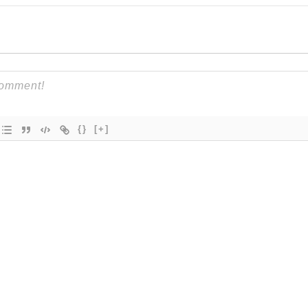
{}
[+]