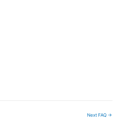
Next FAQ
→