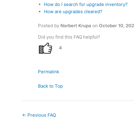
How do I search for upgrade inventory?
How are upgrades cleared?
Posted by
Norbert Krupa
on
October 10, 20
Did you find this FAQ helpful?
4
Permalink
Back to Top
←
Previous FAQ