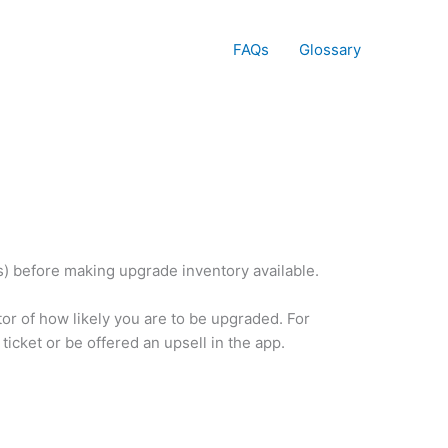
FAQs
Glossary
rs) before making upgrade inventory available.
ator of how likely you are to be upgraded. For
icket or be offered an upsell in the app.